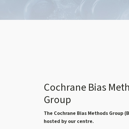
Cochrane Bias Met
Group
The Cochrane Bias Methods Group (B
hosted by our centre.