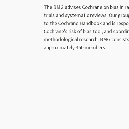
The BMG advises Cochrane on bias in 
trials and systematic reviews. Our grou
to the Cochrane Handbook and is respon
Cochrane’s risk of bias tool, and coordi
methodological research. BMG consists
approximately 350 members.