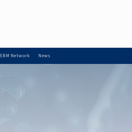
 DENMARK
info@cochrane.dk
 EBM Network
News