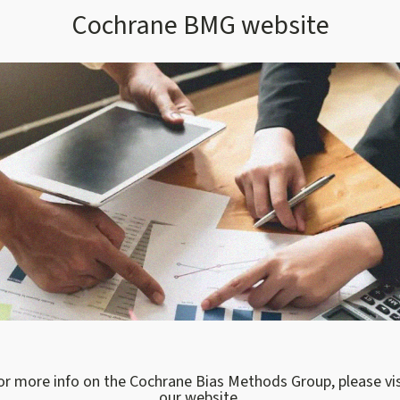
Cochrane BMG website
or more info on the Cochrane Bias Methods Group, please vis
our website.