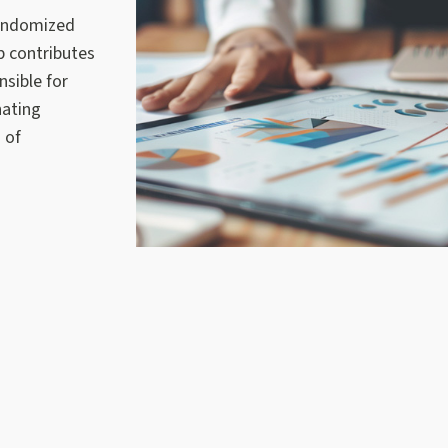
randomized
p contributes
sible for
nating
 of