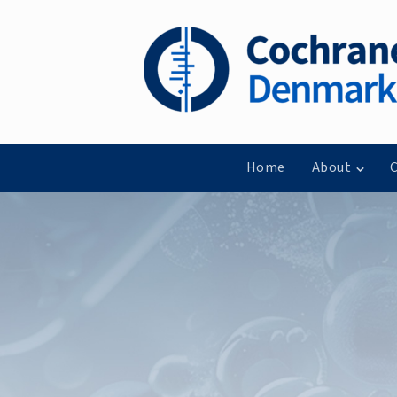
Home
About
C