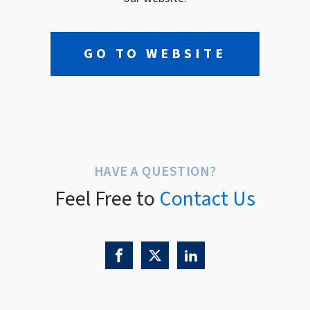
GO TO WEBSITE
HAVE A QUESTION?
Feel Free to
Contact Us