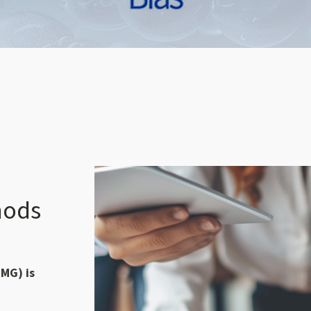
hods
MG) is