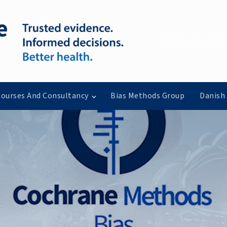
COCHRANE
ourses And Consultancy
Bias Methods Group
Danish